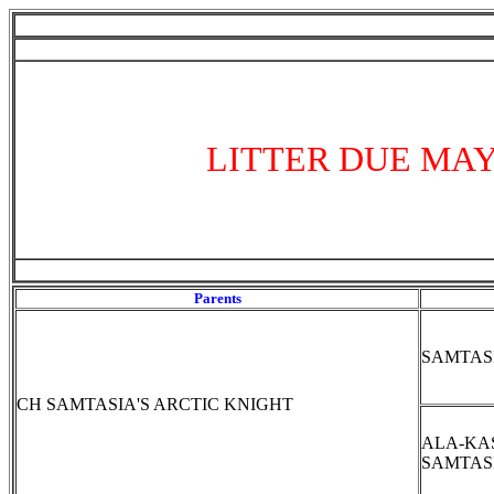
LITTER DUE MAY
Parents
SAMTAS
CH SAMTASIA'S ARCTIC KNIGHT
ALA-KA
SAMTAS