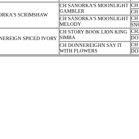
CH
CH SANORKA'S MOONLIGHT
GAMBLER
CH
ORKA'S SCRIMSHAW
CH
CH SANORKA'S MOONLIGHT
MELODY
SN
CH
CH STORY BOOK LION KING
SIMBA
DO
NEREIGN SPICED IVORY
CH
CH DONNEREIGHN SAY IT
WITH FLOWERS
DO