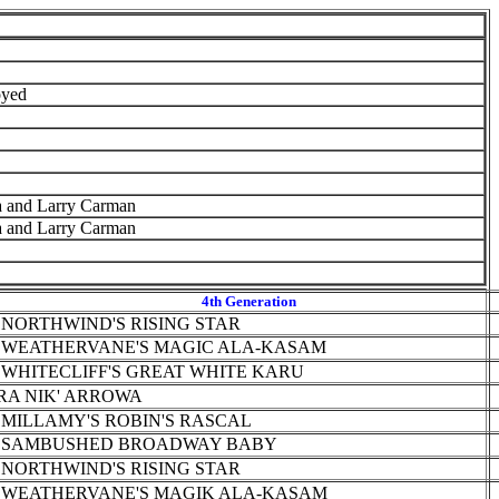
yed
a and Larry Carman
a and Larry Carman
4th Generation
 NORTHWIND'S RISING STAR
 WEATHERVANE'S MAGIC ALA-KASAM
 WHITECLIFF'S GREAT WHITE KARU
RA NIK' ARROWA
 MILLAMY'S ROBIN'S RASCAL
 SAMBUSHED BROADWAY BABY
 NORTHWIND'S RISING STAR
 WEATHERVANE'S MAGIK ALA-KASAM