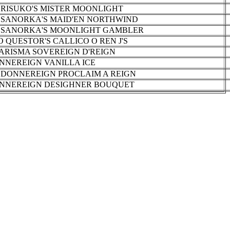
 RISUKO'S MISTER MOONLIGHT
 SANORKA'S MAID'EN NORTHWIND
 SANORKA'S MOONLIGHT GAMBLER
O QUESTOR'S CALLICO O REN J'S
ARISMA SOVEREIGN D'REIGN
NNEREIGN VANILLA ICE
 DONNEREIGN PROCLAIM A REIGN
NNEREIGN DESIGHNER BOUQUET