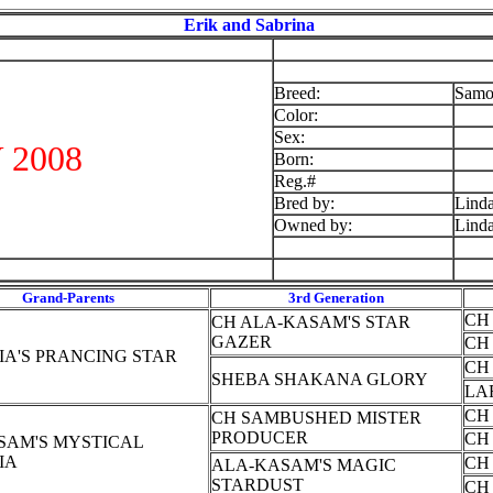
Erik and Sabrina
Breed:
Samo
Color:
Sex:
 2008
Born:
Reg.#
Bred by:
Lind
Owned by:
Lind
Grand-Parents
3rd Generation
CH
CH ALA-KASAM'S STAR
GAZER
CH
IA'S PRANCING STAR
CH
SHEBA SHAKANA GLORY
LA
CH
CH SAMBUSHED MISTER
PRODUCER
CH
SAM'S MYSTICAL
IA
CH
ALA-KASAM'S MAGIC
STARDUST
CH