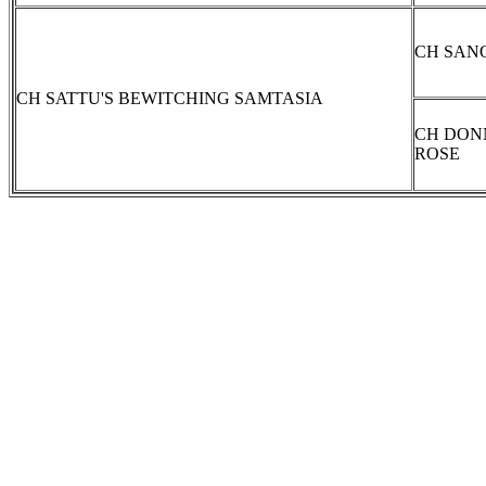
CH SAN
CH SATTU'S BEWITCHING SAMTASIA
CH DON
ROSE